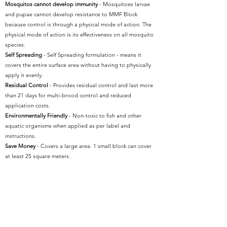
Mosquitos cannot develop immunity
- Mosquitoes larvae
and pupae cannot develop resistance to MMF Block
because control is through a physical mode of action. The
physical mode of action is its effectiveness on all mosquito
species.
Self Spreading
- Self Spreading formulation - means it
covers the entire surface area without having to physically
apply it evenly.
Residual Control
- Provides residual control and last more
than 21 days for multi-brood control and reduced
application costs.
Environmentally Friendly
- Non-toxic to fish and other
aquatic organisms when applied as per label and
instructions.
Save Money
- Covers a large area. 1 small block can cover
at least 25 square meters.