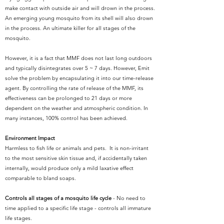
make contact with outside air and will drown in the process.
An emerging young mosquito from its shell will also drown
in the process. An ultimate killer for all stages of the
mosquito.
However, it is a fact that MMF does not last long outdoors
and typically disintegrates over 5 ~ 7 days. However, Emit
solve the problem by encapsulating it into our time-release
agent. By controlling the rate of release of the MMF, its
effectiveness can be prolonged to 21 days or more
dependent on the weather and atmospheric condition. In
many instances, 100% control has been achieved.
Environment Impact
Harmless to fish life or animals and pets. It is non-irritant
to the most sensitive skin tissue and, if accidentally taken
internally, would produce only a mild laxative effect
comparable to bland soaps.
Controls all stages of a mosquito life cycle
- No need to
time applied to a specific life stage - controls all immature
life stages.