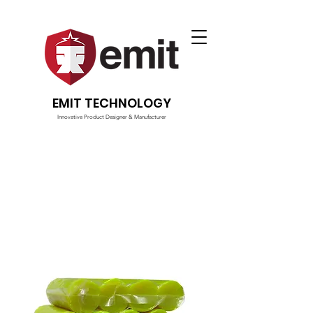
EMIT TECHNOLOGY
Innovative Product Designer & Manufacturer