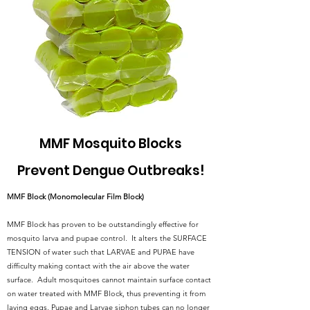
MMF Mosquito Blocks
Prevent Dengue Outbreaks!
MMF Block (Monomolecular Film Block)
MMF Block has proven to be outstandingly effective for
mosquito larva and pupae control. It alters the SURFACE
TENSION of water such that LARVAE and PUPAE have
difficulty making contact with the air above the water
surface. Adult mosquitoes cannot maintain surface contact
on water treated with MMF Block, thus preventing it from
laying eggs. Pupae and Larvae siphon tubes can no longer